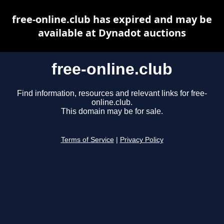
free-online.club has expired and may be
available at Dynadot auctions
free-online.club
Find information, resources and relevant links for free-
online.club.
This domain may be for sale.
Terms of Service
|
Privacy Policy